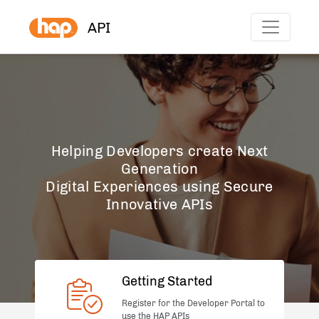
API
Helping Developers create Next
Generation
Digital Experiences using Secure
Innovative APIs
Getting Started
Register for the Developer Portal to
use the HAP APIs