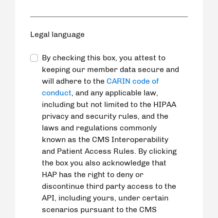
Legal language
By checking this box, you attest to
keeping our member data secure and
will adhere to the
CARIN code of
conduct
, and any applicable law,
including but not limited to the HIPAA
privacy and security rules, and the
laws and regulations commonly
known as the CMS Interoperability
and Patient Access Rules. By clicking
the box you also acknowledge that
HAP has the right to deny or
discontinue third party access to the
API, including yours, under certain
scenarios pursuant to the CMS