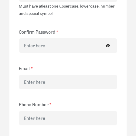
Must have atleast one uppercase, lowercase, number
and special symbol
Confirm Password
*
Email
*
Phone Number
*