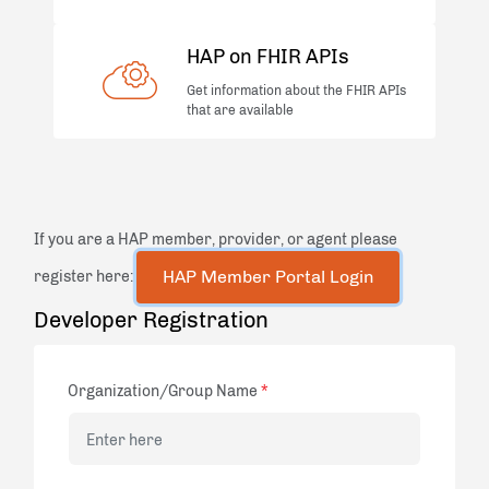
HAP on FHIR APIs
Get information about the FHIR APIs
that are available
If you are a HAP member, provider, or agent please
register here:
Developer Registration
Organization/Group Name
*