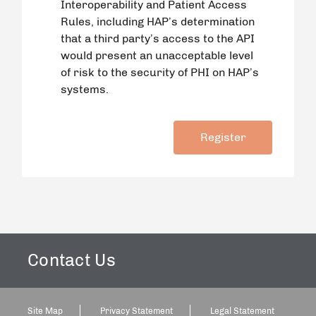
Interoperability and Patient Access
Rules, including HAP’s determination
that a third party’s access to the API
would present an unacceptable level
of risk to the security of PHI on HAP’s
systems.
Contact Us
Site Map
Privacy Statement
Legal Statement