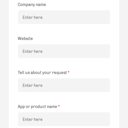
Company name
Website
Tell us about your request
*
App or product name
*