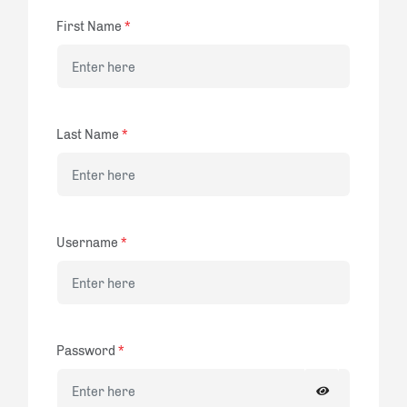
First Name
*
Last Name
*
Username
*
Password
*